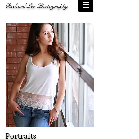
Ric
hard Lee Photography
Portraits