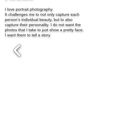
I love portrait photography.
It challenges me to not only capture each
person’s individual beauty, but to also
capture their personality. I do not want the
photos that I take to just show a pretty face,
I want them to tell a story.