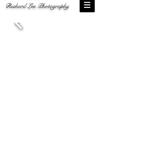
Ric
hard Lee Photography